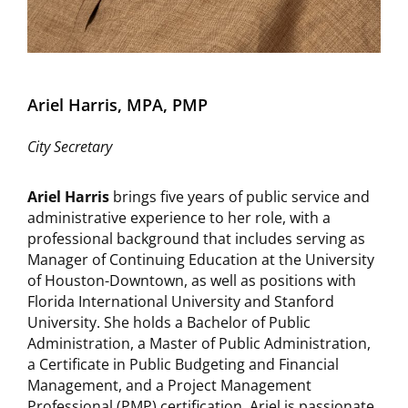
Ariel Harris, MPA, PMP
City Secretary
Ariel Harris
brings five years of public service and
administrative experience to her role, with a
professional background that includes serving as
Manager of Continuing Education at the University
of Houston-Downtown, as well as positions with
Florida International University and Stanford
University. She holds a Bachelor of Public
Administration, a Master of Public Administration,
a Certificate in Public Budgeting and Financial
Management, and a Project Management
Professional (PMP) certification. Ariel is passionate