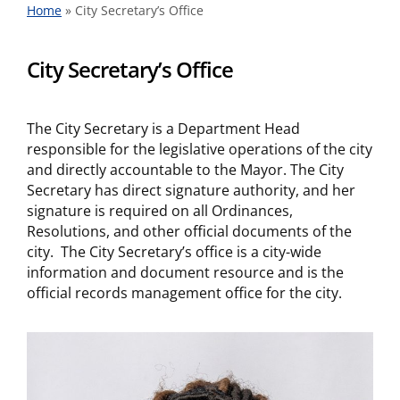
Home
»
City Secretary’s Office
City Secretary’s Office
The City Secretary is a Department Head
responsible for the legislative operations of the city
and directly accountable to the Mayor. The City
Secretary has direct signature authority, and her
signature is required on all Ordinances,
Resolutions, and other official documents of the
city. The City Secretary’s office is a city-wide
information and document resource and is the
official records management office for the city.