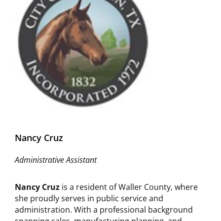
Nancy Cruz
Administrative Assistant
Nancy Cruz
is a resident of Waller County, where
she proudly serves in public service and
administration. With a professional background