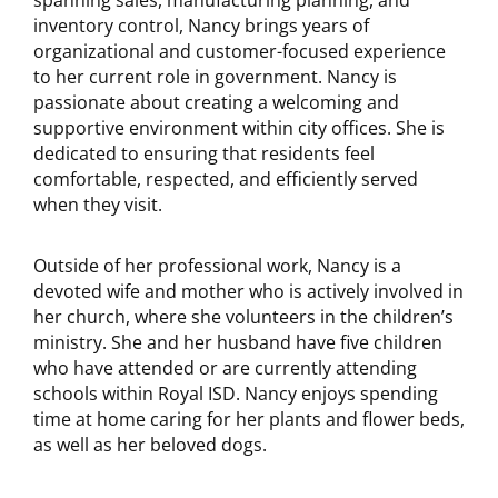
spanning sales, manufacturing planning, and
inventory control, Nancy brings years of
organizational and customer-focused experience
to her current role in government. Nancy is
passionate about creating a welcoming and
supportive environment within city offices. She is
dedicated to ensuring that residents feel
comfortable, respected, and efficiently served
when they visit.
Outside of her professional work, Nancy is a
devoted wife and mother who is actively involved in
her church, where she volunteers in the children’s
ministry. She and her husband have five children
who have attended or are currently attending
schools within Royal ISD. Nancy enjoys spending
time at home caring for her plants and flower beds,
as well as her beloved dogs.