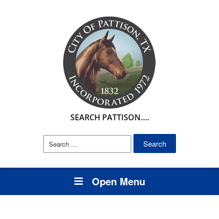
SEARCH PATTISON….
Search
for:
Open Menu